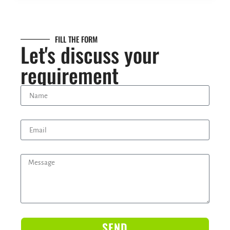
FILL THE FORM
Let's discuss your
requirement
SEND