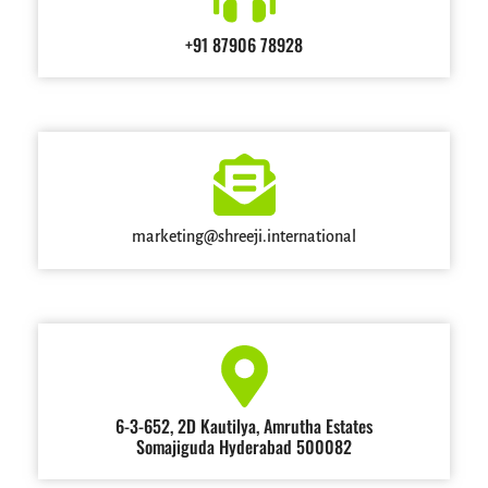
+91 87906 78928
marketing@shreeji.international
6-3-652, 2D Kautilya, Amrutha Estates
Somajiguda Hyderabad 500082