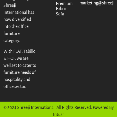
marketing@shreeji.i
Premium
Shreeji
Fabric
International has
Sofa
now diversified
into the office
furniture
category.
With FLAT, Tabillo
& HOF, we are
well set to cater to
furniture needs of
hospitality and
office sector.
© 2024 Shreeji International. All Rights Reserved. Powered By
Intuzr