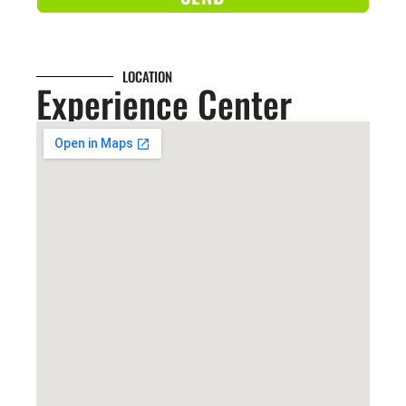
LOCATION
Experience Center