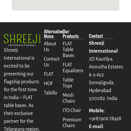
Alternative
Our
Contact
Menu
Products
Shreeji
About
FLAT
Us
Table
Shreeji
International
Bases
International is
Contact
2D Kautilya,
Us
FLAT
excited to be
Amrutha Estates.
Equalizers
presenting our
FLAT
6-3-652
Table
flagship products
Somajiguda.
HOF
Tops
for the first time
Hyderabad
Tabillo
Mesh
in India – FLAT
500082. India
Chairs
table bases. As
ITO Chair
Mobile
:
their exclusive
+9187906 78928
Premium
partner for the
Chairs
E-mail
:
Telangana region,