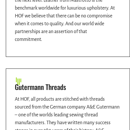
the next level. Leather from Mastrotto is the
benchmark worldwide for luxurious upholstery. At
HOF we believe that there can be no compromise
when it comes to quality. And our world wide
partnerships are an assertion of that
commitment.
Gutermann Threads
At HOF, all products are stitched with threads
sourced from the German company A&E Gutermann
– one of the worlds leading sewing thread
manufacturers. They have written many success