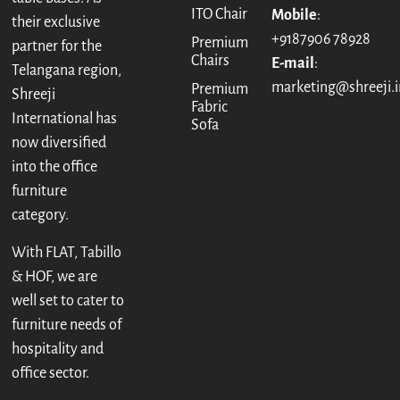
ITO Chair
Mobile
:
their exclusive
+9187906 78928
Premium
partner for the
Chairs
E-mail
:
Telangana region,
marketing@shreeji.i
Premium
Shreeji
Fabric
International has
Sofa
now diversified
into the office
furniture
category.
With FLAT, Tabillo
& HOF, we are
well set to cater to
furniture needs of
hospitality and
office sector.