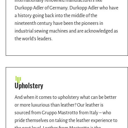
internationally renowned manufacturers like
Durkopp Adler of Germany. Durkopp Adler who have
a history going back into the middle of the
nineteenth century have been the pioneers in
industrial sewing machines and are acknowledged as
the world’s leaders.
Upholstery
And when it comes to upholstery what can be better
or more luxurious than leather? Our leather is
sourced from Gruppo Mastrotto from Italy – who
pride themselves on taking the leather experience to