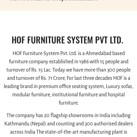
HOF FURNITURE SYSTEM PVT LTD.
HOF Furniture System Pvt. Ltd. is a Ahmedabad based
furniture company established in 1986 with 15 people and
turnover of Rs. 15 Lac. Today we have more than 300 people
and turnover of Rs. 71 Crore, For last three decades HOF is a
leading brand in premium office seating system, Luxury sofas,
modular furniture, institutional furniture and hospital
furniture.
The company has 20 flagship showrooms in India including
Kathmandu (Nepal) and counting and 300 authorised dealers
across India The state-of-the-art manufacturing plant is