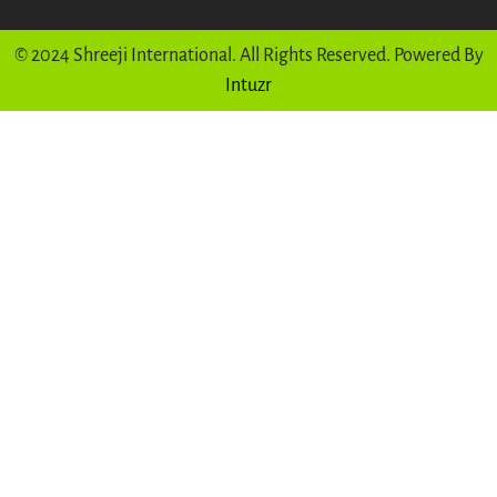
© 2024 Shreeji International. All Rights Reserved. Powered By
Intuzr