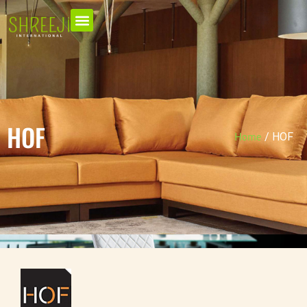
HOF
/
HOF
Home