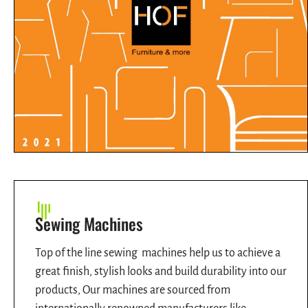
Sewing Machines
Top of the line sewing machines help us to achieve a
great finish, stylish looks and build durability into our
products, Our machines are sourced from