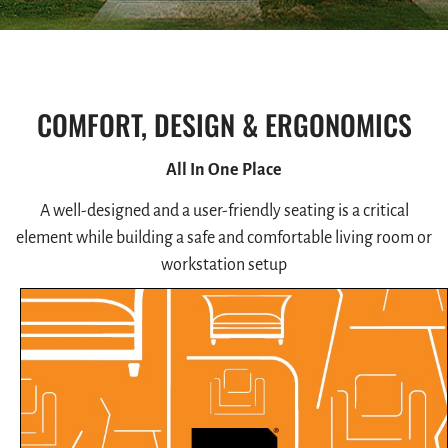
COMFORT, DESIGN & ERGONOMICS
All In One Place
A well-designed and a user-friendly seating is a critical
element while building a safe and comfortable living room or
workstation setup