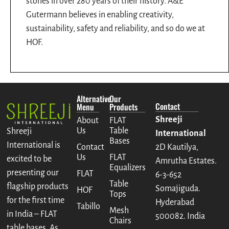
stones in over 280 years of their history. A&E
Gutermann believes in enabling creativity,
sustainability, safety and reliability, and so do we at
HOF.
Alternative
Our
Contact
Menu
Products
Shreeji
About
FLAT
Us
Table
Shreeji
International
Bases
International is
Contact
2D Kautilya,
Us
FLAT
excited to be
Amrutha Estates.
Equalizers
presenting our
FLAT
6-3-652
Table
flagship products
Somajiguda.
HOF
Tops
for the first time
Hyderabad
Tabillo
Mesh
in India – FLAT
500082. India
Chairs
table bases. As