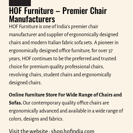
HOF Furniture – Premier Chair
Manufacturers
HOF Furniture is one of India’s premier chair
manufacturer and supplier of ergonomically designed
chairs and modern Italian fabric sofa sets. A pioneer in
ergonomically designed office furniture, for over 37
years, HOF continues to be the preferred and trusted
choice for premium quality professional chairs,
revolving chairs, student chairs and ergonomically
designed chairs.
Online Furniture Store For Wide Range of Chairs and
Sofas.
Our contemporary quality office chairs are
ergonomically advanced and available in a wide range of
colors, designs and fabrics.
Visit the website : shop.hofindia.com