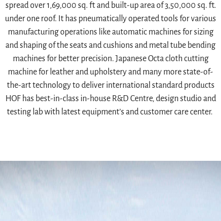
spread over 1,69,000 sq. ft and built-up area of 3,50,000 sq. ft.
under one roof. It has pneumatically operated tools for various
manufacturing operations like automatic machines for sizing
and shaping of the seats and cushions and metal tube bending
machines for better precision. Japanese Octa cloth cutting
machine for leather and upholstery and many more state-of-
the-art technology to deliver international standard products
HOF has best-in-class in-house R&D Centre, design studio and
testing lab with latest equipment’s and customer care center.